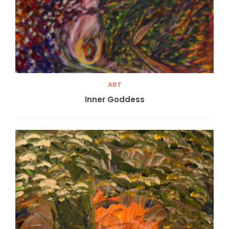
ART
Inner Goddess