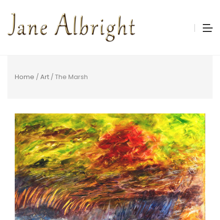
Home
/
Art
/ The Marsh