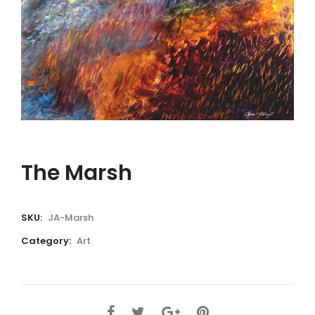
The Marsh
SKU:
JA-Marsh
Category:
Art