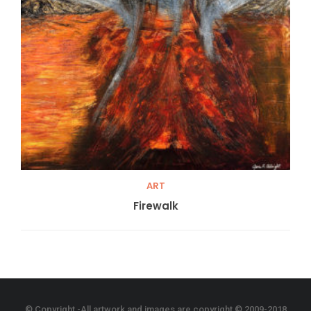
ART
Firewalk
© Copyright -All artwork and images are copyright © 2009-2018