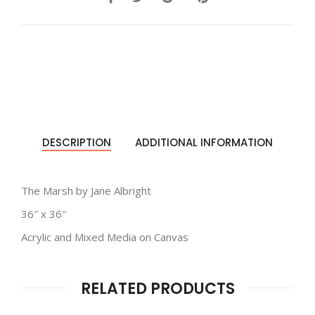
DESCRIPTION
ADDITIONAL INFORMATION
The Marsh by Jane Albright
36″ x 36″
Acrylic and Mixed Media on Canvas
RELATED PRODUCTS