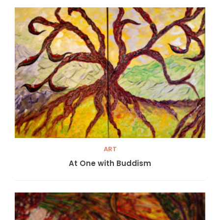
ART
At One with Buddism