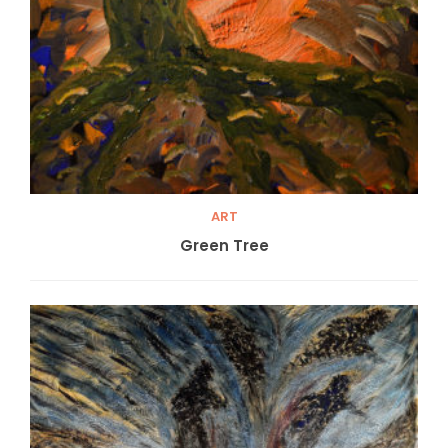
ART
Green Tree