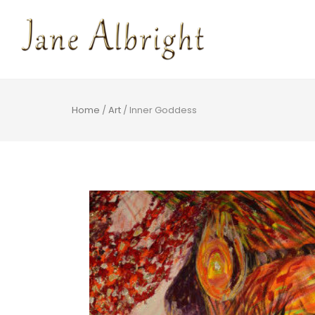
Home
/
Art
/ Inner Goddess