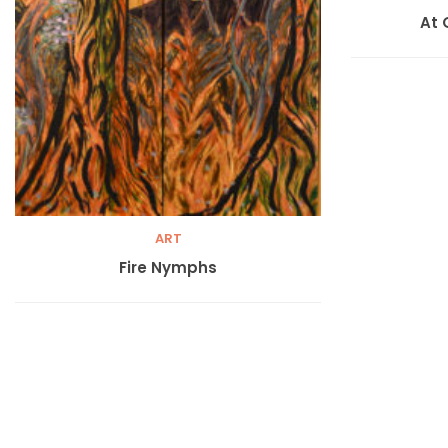
At 
ART
Fire Nymphs