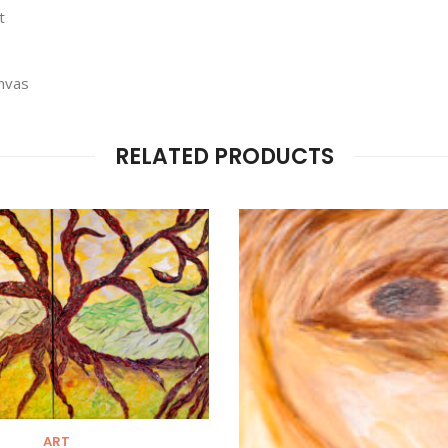
t
anvas
RELATED PRODUCTS
ART