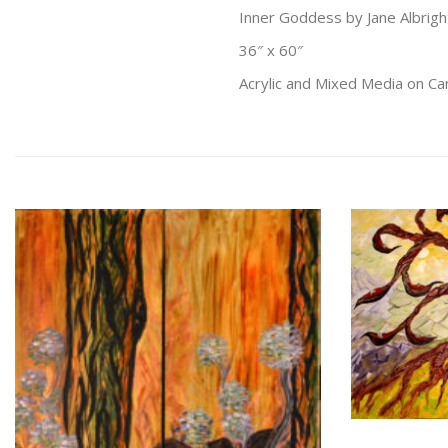
Inner Goddess by Jane Albrigh
36″ x 60″
Acrylic and Mixed Media on C