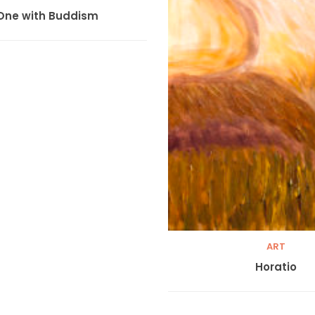
One with Buddism
ART
Horatio