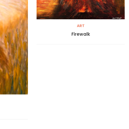
ART
Firewalk