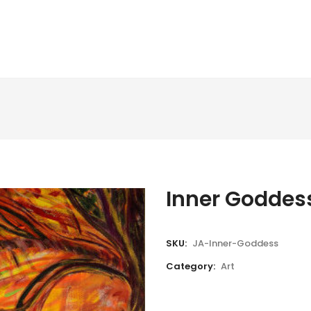
Inner Goddes
SKU:
JA-Inner-Goddess
Category:
Art