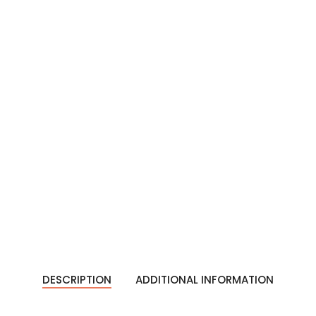
DESCRIPTION
ADDITIONAL INFORMATION