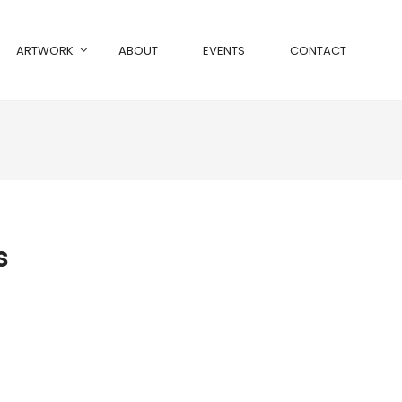
ARTWORK
ABOUT
EVENTS
CONTACT
s