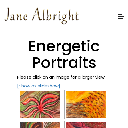
Energetic
Portraits
Please click on an image for a larger view.
[Show as slideshow]