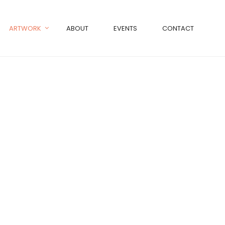
ARTWORK
ABOUT
EVENTS
CONTACT