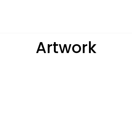
Artwork