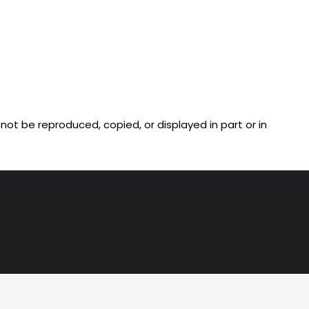
ot be reproduced, copied, or displayed in part or in