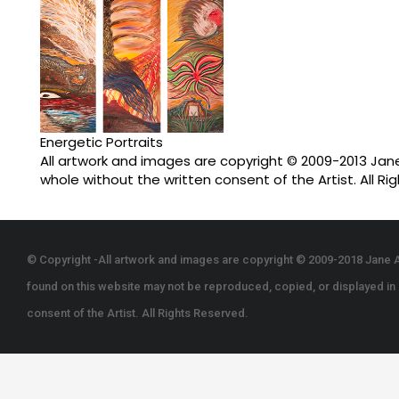
Energetic Portraits
All artwork and images are copyright © 2009-2013 Jane 
whole without the written consent of the Artist. All Ri
© Copyright -All artwork and images are copyright © 2009-2018 Jane A
found on this website may not be reproduced, copied, or displayed in p
consent of the Artist. All Rights Reserved.