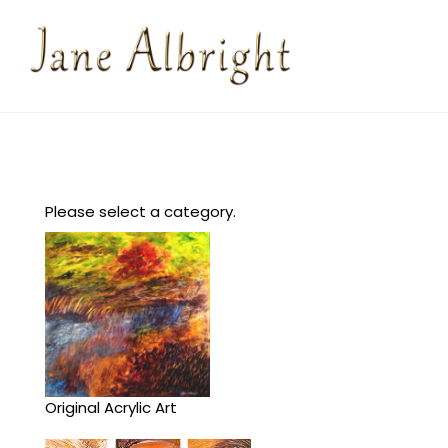
Please select a category.
Original Acrylic Art