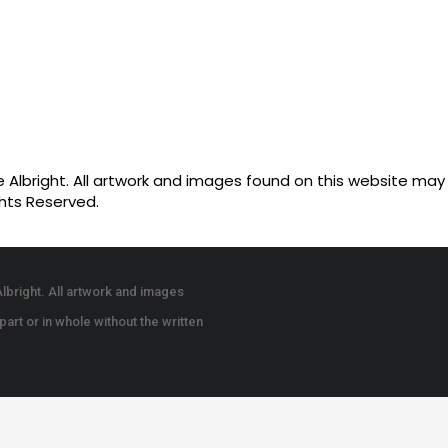
Albright. All artwork and images found on this website may n
ghts Reserved.
lbright. All artwork and images
art or in whole without the written